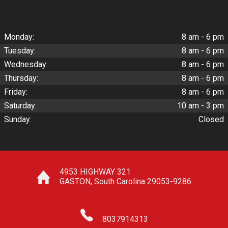
Monday:
8 am - 6 pm
Tuesday:
8 am - 6 pm
Wednesday:
8 am - 6 pm
Thursday:
8 am - 6 pm
Friday:
8 am - 6 pm
Saturday:
10 am - 3 pm
Sunday:
Closed
4953 HIGHWAY 321
GASTON
,
South Carolina
29053-9286
8037914313