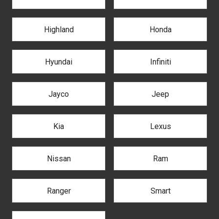
Highland
Honda
Hyundai
Infiniti
Jayco
Jeep
Kia
Lexus
Nissan
Ram
Ranger
Smart