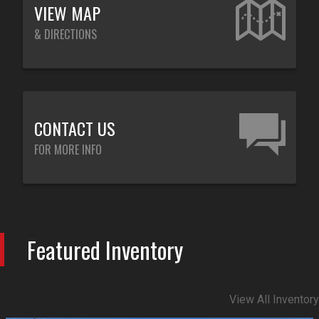
VIEW MAP
& DIRECTIONS
CONTACT US
FOR MORE INFO
Featured Inventory
View All Inventory