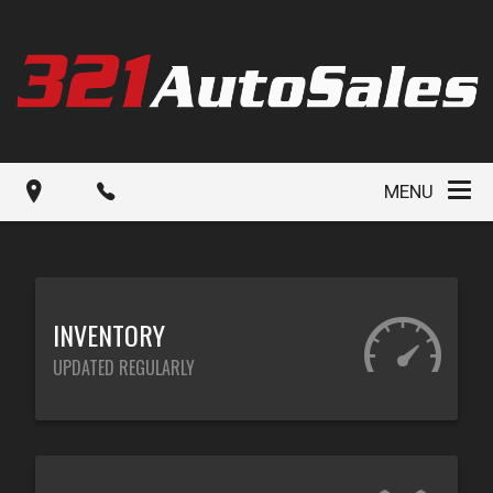
MENU
INVENTORY
UPDATED REGULARLY