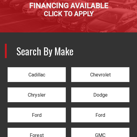
FINANCING AVAILABLE
CLICK TO APPLY
Search By Make
Cadillac
Chevrolet
Chrysler
Dodge
Ford
Ford
Forest
GMC