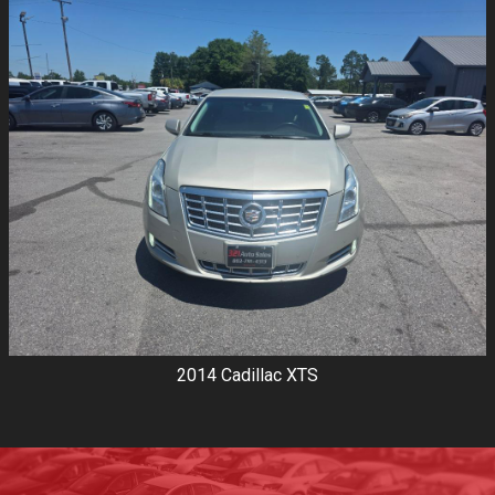
2014
Cadillac
XTS