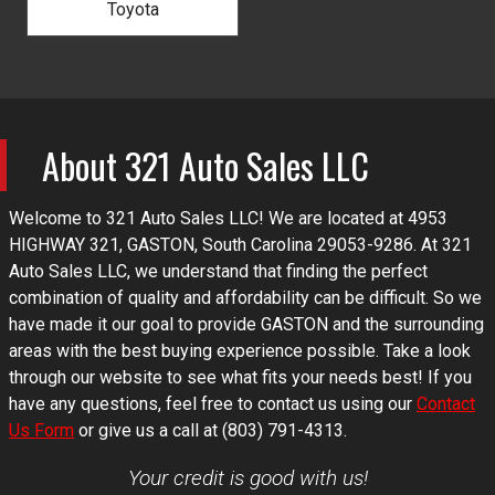
Toyota
About
321 Auto Sales LLC
Welcome to
321 Auto Sales LLC
! We are located at
4953
HIGHWAY 321
,
GASTON
,
South Carolina
29053-9286
. At
321
Auto Sales LLC
, we understand that finding the perfect
combination of quality and affordability can be difficult. So we
have made it our goal to provide
GASTON
and the surrounding
areas with the best buying experience possible. Take a look
through our website to see what fits your needs best! If you
have any questions, feel free to contact us using our
Contact
Us Form
or give us a call at
(803) 791-4313
.
Your credit is good with us!